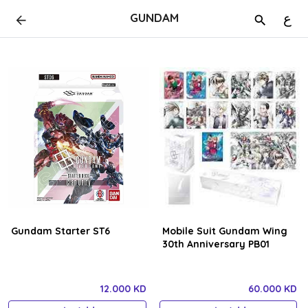
GUNDAM
ع
Gundam Starter ST6
Mobile Suit Gundam Wing
30th Anniversary PB01
12.000 KD
60.000 KD