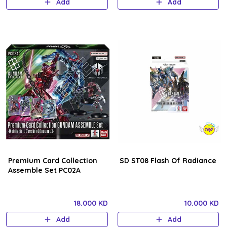
Add
Add
Premium Card Collection
SD ST08 Flash Of Radiance
Assemble Set PC02A
18.000 KD
10.000 KD
Add
Add