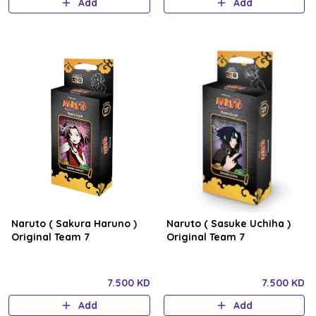
Add
Add
Naruto ( Sakura Haruno )
Naruto ( Sasuke Uchiha )
Original Team 7
Original Team 7
7.500 KD
7.500 KD
Add
Add