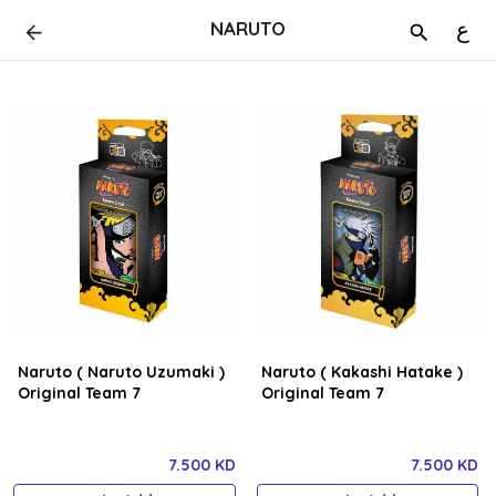
NARUTO
ع
Naruto ( Naruto Uzumaki )
Naruto ( Kakashi Hatake )
Original Team 7
Original Team 7
7.500 KD
7.500 KD