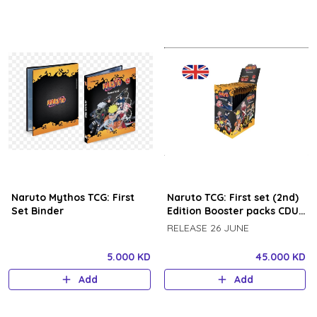
Naruto Mythos TCG: First
Naruto TCG: First set (2nd)
Set Binder
Edition Booster packs CDU
24 booster packs BOX
RELEASE 26 JUNE
5.000 KD
45.000 KD
Add
Add