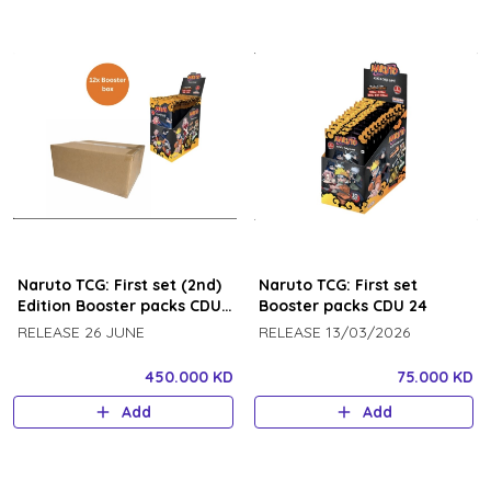
Naruto TCG: First set (2nd)
Naruto TCG: First set
Edition Booster packs CDU
Booster packs CDU 24
24 booster packs each (12
RELEASE 26 JUNE
RELEASE 13/03/2026
pcs) case
450.000 KD
75.000 KD
Add
Add