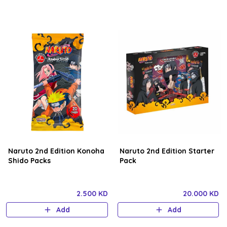
Naruto 2nd Edition Konoha
Naruto 2nd Edition Starter
Shido Packs
Pack
2.500 KD
20.000 KD
Add
Add