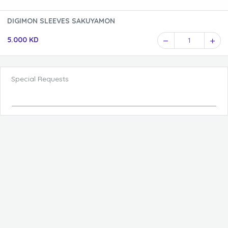
DIGIMON SLEEVES SAKUYAMON
5.000 KD
1
Special Requests