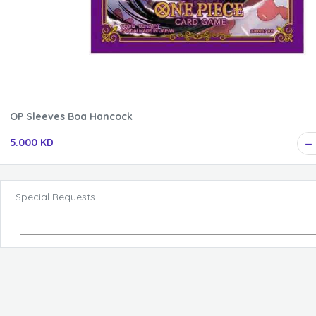
OP Sleeves Boa Hancock
5.000 KD
Special Requests