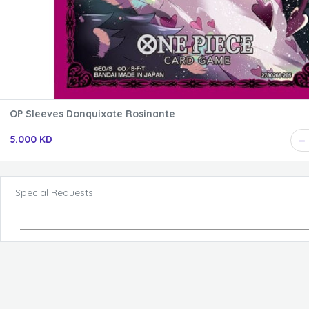
OP Sleeves Donquixote Rosinante
5.000 KD
Special Requests