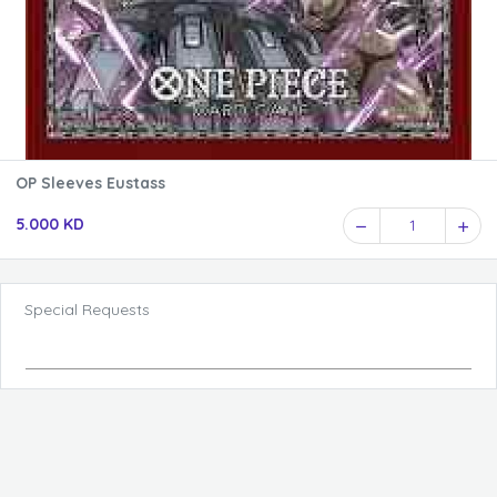
OP Sleeves Eustass
5.000 KD
1
Special Requests