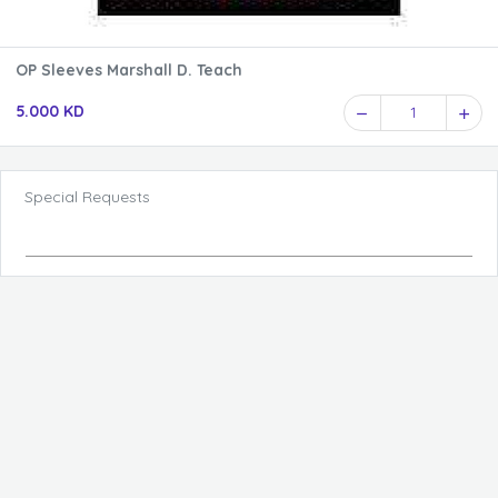
OP Sleeves Marshall D. Teach
5.000 KD
1
Special Requests