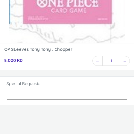
OP SLeeves Tony Tony . Chopper
8.000 KD
1
Special Requests