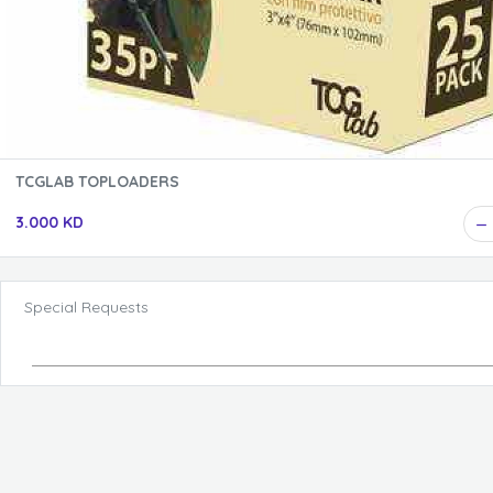
TCGLAB TOPLOADERS
3.000 KD
Special Requests