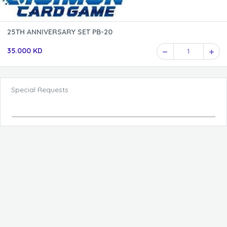
25TH ANNIVERSARY SET PB-20
35.000 KD
1
Special Requests