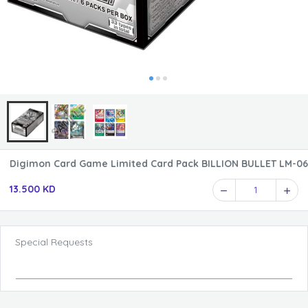
Digimon Card Game Limited Card Pack BILLION BULLET LM-06
13.500 KD
1
Special Requests