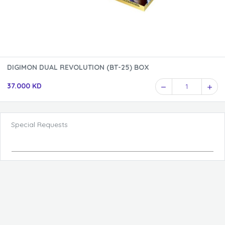
DIGIMON DUAL REVOLUTION (BT-25) BOX
37.000 KD
1
Special Requests