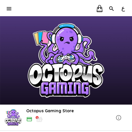
ع
Octopus Gaming Store