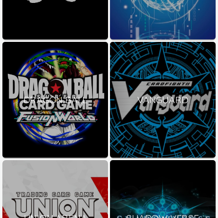
DRAGON BALL
VANGUARD
UNION ARENA
SHADOW VERSE