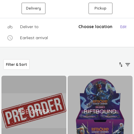
Delivery
Pickup
Deliver to
Choose location
Edit
Earliest arrival
Filter & Sort
PRE ORDER
RIFTBOUND