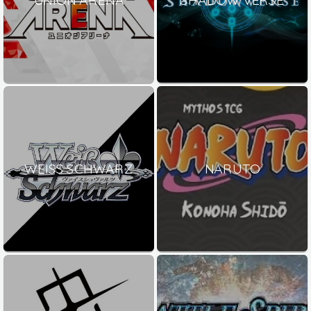
WEISS SCHWARZ
NARUTO