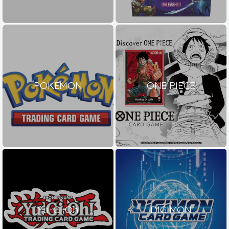
POKEMON
ONE PIECE
Yu-Gi-Oh
DIGIMON