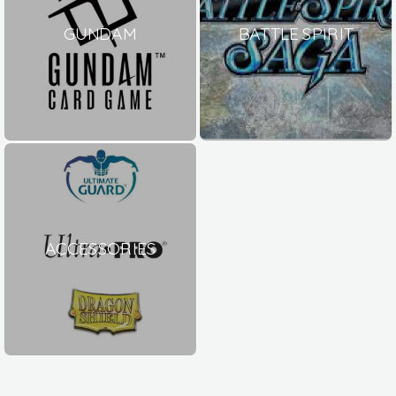
GUNDAM
BATTLE SPIRIT
ACCESSORIES