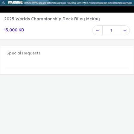
2025 Worlds Championship Deck Riley McKay
13.000 KD
1
Special Requests