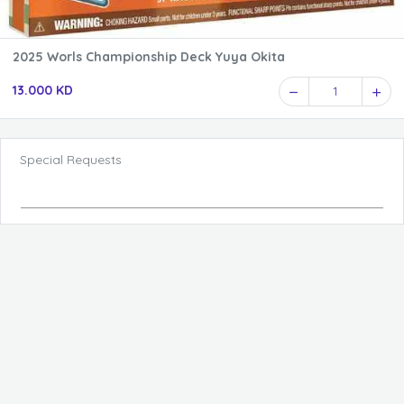
2025 Worls Championship Deck Yuya Okita
13.000 KD
1
Special Requests