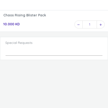
Chaos Rising Blister Pack
10.000 KD
1
Special Requests