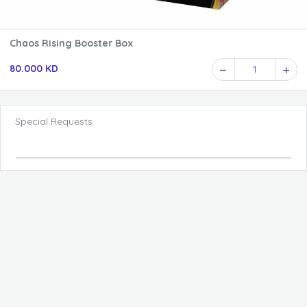
Chaos Rising Booster Box
80.000 KD
1
Special Requests