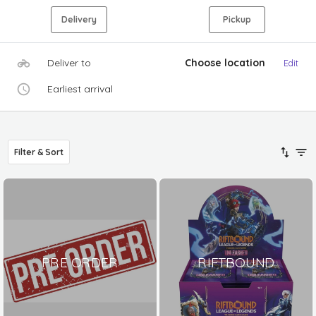
Delivery
Pickup
Deliver to
Choose location
Edit
Earliest arrival
Filter & Sort
PRE ORDER
RIFTBOUND