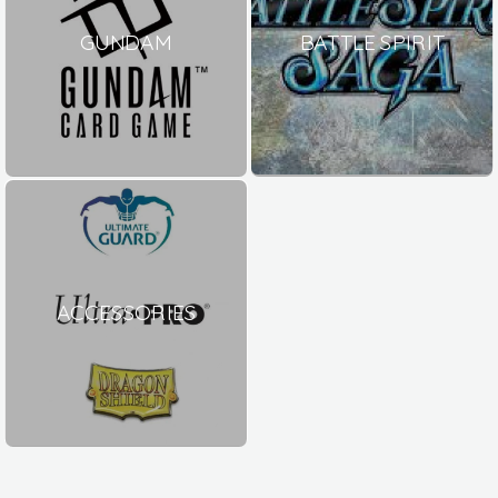
GUNDAM
BATTLE SPIRIT
ACCESSORIES