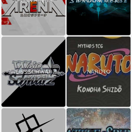
WEISS SCHWARZ
NARUTO