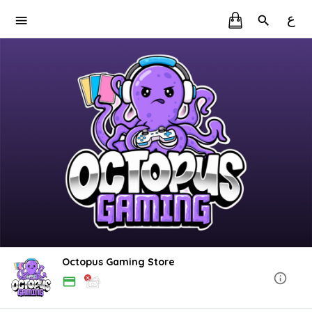
ع
Octopus Gaming Store