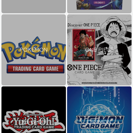
POKEMON
ONE PIECE
Yu-Gi-Oh
DIGIMON