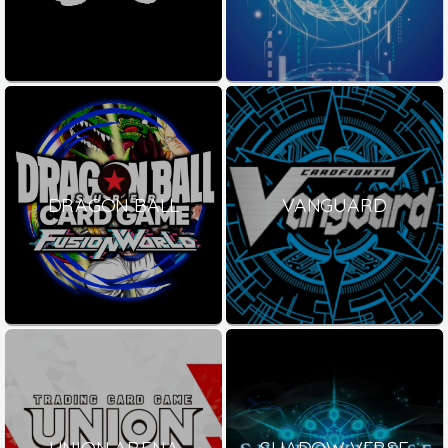
DRAGON BALL
VANGUARD
UNION ARENA
SHADOW VERSE