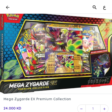
ع
Mega Zygarde EX Premium Collection
24.000 KD
1