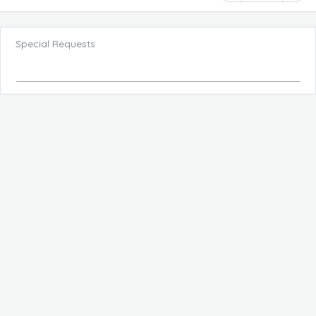
Special Requests