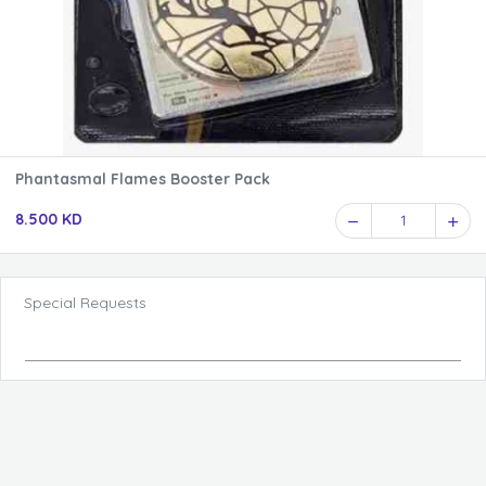
Phantasmal Flames Booster Pack
8.500 KD
1
Special Requests