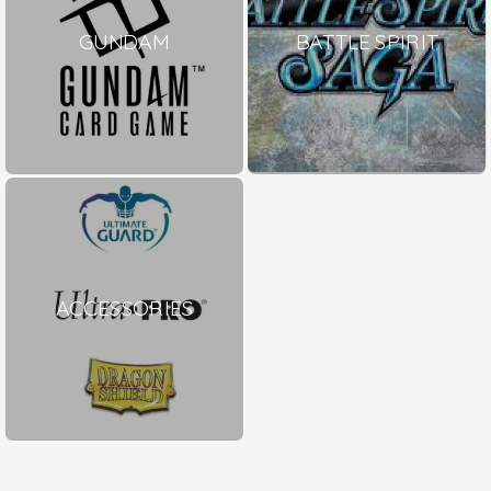
GUNDAM
BATTLE SPIRIT
ACCESSORIES