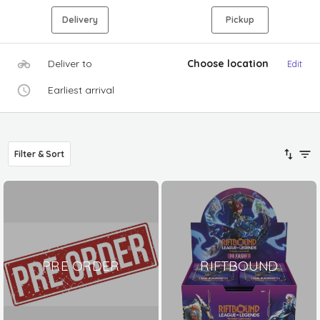
Delivery
Pickup
Deliver to
Choose location
Edit
Earliest arrival
Filter & Sort
PRE ORDER
RIFTBOUND