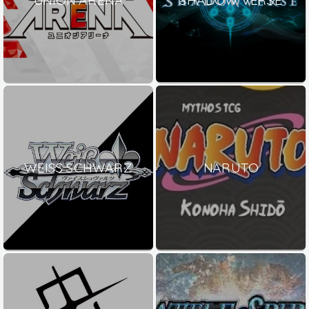
WEISS SCHWARZ
NARUTO