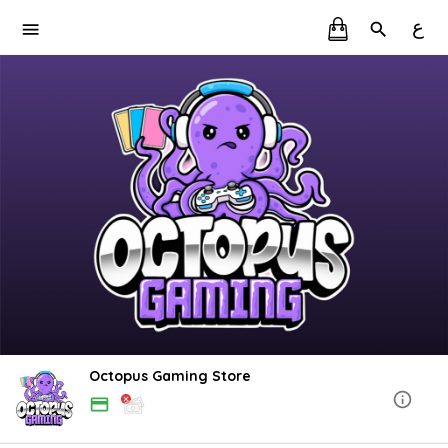
ع
Octopus Gaming Store