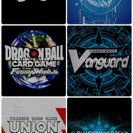
DRAGON BALL
VANGUARD
UNION ARENA
SHADOW VERSE