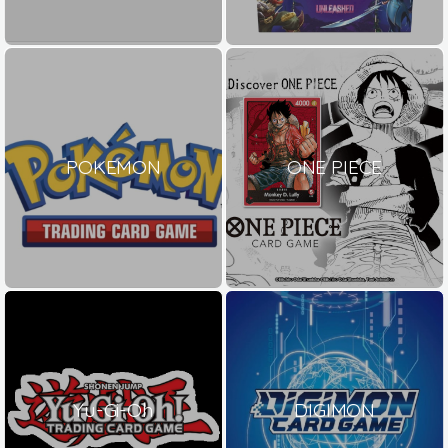
POKEMON
ONE PIECE
Yu-Gi-Oh
DIGIMON